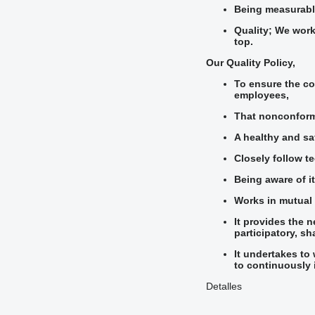
Being measurable
Quality; We work
top.
Our Quality Policy,
To ensure the co
employees,
That nonconformi
A healthy and sa
Closely follow t
Being aware of i
Works in mutual 
It provides the 
participatory, s
It undertakes to
to continuously 
Detalles