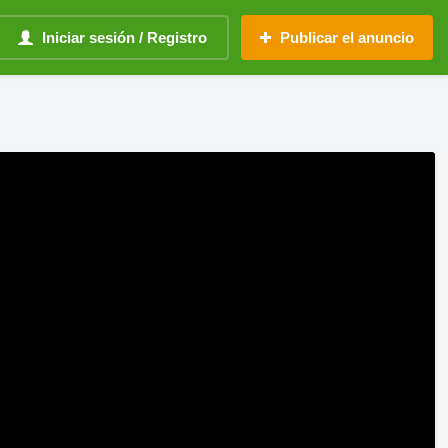
Iniciar sesión / Registro
Publicar el anuncio