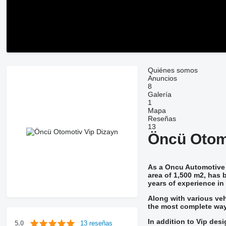
Quiénes somos
Anuncios
8
Galería
1
Mapa
Reseñas
13
Öncü Otom
As a Oncu Automotive 
area of 1,500 m2, has b
years of experience in i
Along with various veh
the most complete way
In addition to Vip des
13 reseñas
5.0