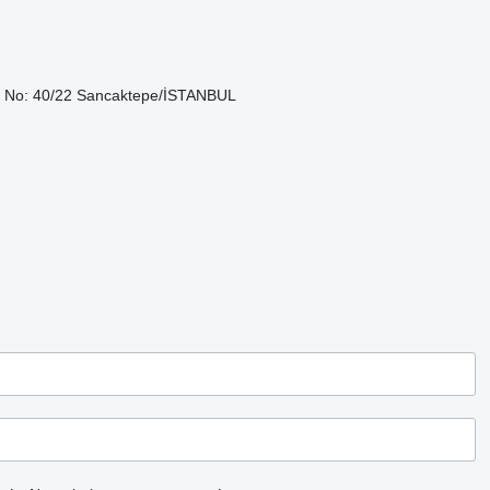
lok No: 40/22 Sancaktepe/İSTANBUL