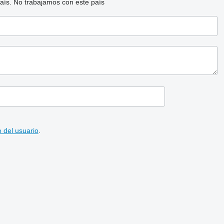
aís.
No trabajamos con este país
 del usuario
.