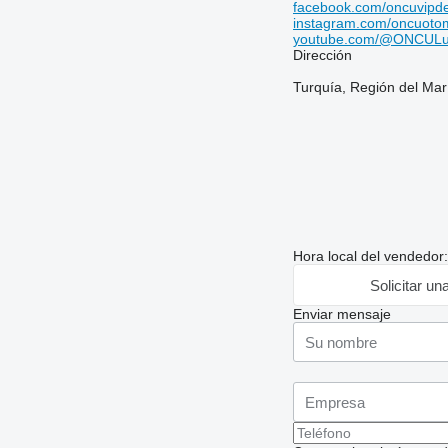
facebook.com/oncuvipd
instagram.com/oncuotom
youtube.com/@ONCULu
Dirección
Turquía, Región del Mar
Hora local del vendedor
Solicitar un
Enviar mensaje