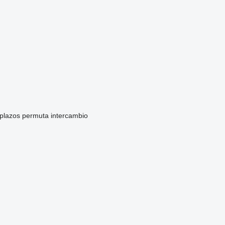
 plazos
permuta
intercambio