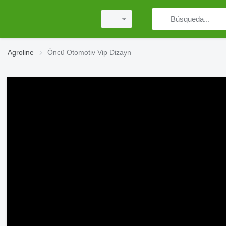
Agroline
Öncü Otomotiv Vip Dizayn