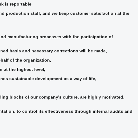
k is reportable.
d production staff, and we keep customer satisfaction at the
nd manufacturing processes with the participation of
ned basis and necessary corrections will be made,
alf of the organization,
 at the highest level,
ines sustainable development as a way of life,
ding blocks of our company's culture, are highly motivated,
tion, to control its effectiveness through internal audits and