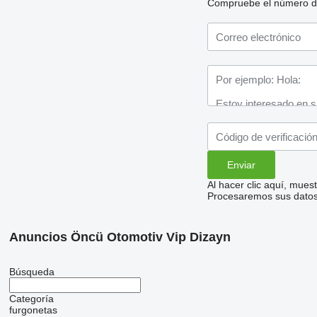
Compruebe el número de t
Al hacer clic aquí, mue
Procesaremos sus datos 
Anuncios Öncü Otomotiv Vip Dizayn
Búsqueda
Categoría
furgonetas