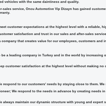
d vehicles with the same daintiness and quality.
er-sales service, Oncu Automotive Vip Dizayn has gained customer s
rranty.
meet customer expectations at the highest level with a reliable, h
stomer satisfaction and trust in our sales and after-sales service
a company that creates value for our employees, customers and i
o be a leading company in Turkey and in the world by increasing 
ep customer satisfaction at the highest level without making no 
We respond to our customers' needs by staying close to them. We 
ioneer; We respond to the needs in advance by creating needs in t
e always maintain our dynamic structure with young and expert s