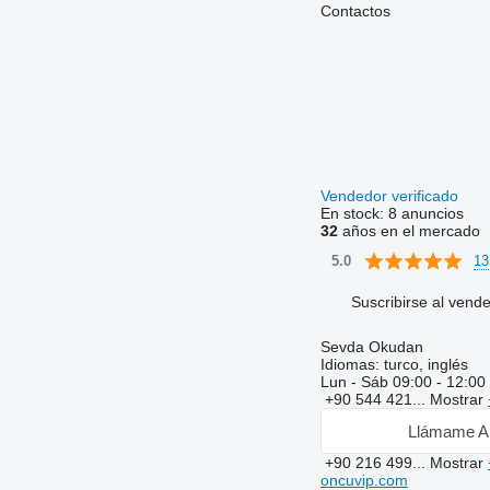
Contactos
Vendedor verificado
En stock:
8 anuncios
32
años en el mercado
13
5.0
Suscribirse al vend
Sevda Okudan
Idiomas:
turco, inglés
Lun - Sáb
09:00 - 12:00
+90 544 421...
Mostrar
Llámame A
+90 216 499...
Mostrar
oncuvip.com