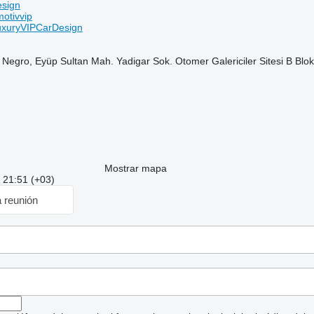
esign
otivvip
xuryVIPCarDesign
 Negro, Eyüp Sultan Mah. Yadigar Sok. Otomer Galericiler Sitesi B B
Mostrar mapa
: 21:51 (+03)
a reunión