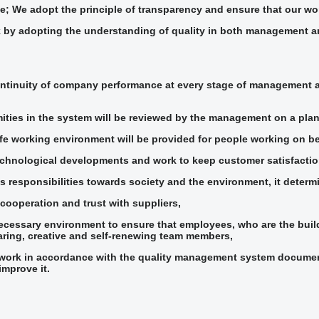
; We adopt the principle of transparency and ensure that our wor
 by adopting the understanding of quality in both management an
ntinuity of company performance at every stage of management a
ties in the system will be reviewed by the management on a plan
fe working environment will be provided for people working on beh
echnological developments and work to keep customer satisfaction
ts responsibilities towards society and the environment, it determ
cooperation and trust with suppliers,
necessary environment to ensure that employees, who are the buil
haring, creative and self-renewing team members,
 work in accordance with the quality management system documenta
improve it.