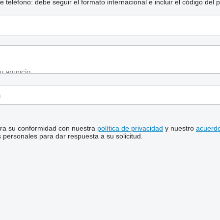
eléfono: debe seguir el formato internacional e incluir el código del p
stra su conformidad con nuestra
política de privacidad
y nuestro
acuerdo
personales para dar respuesta a su solicitud.