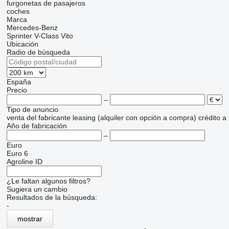
furgonetas de pasajeros
coches
Marca
Mercedes-Benz
Sprinter
V-Class
Vito
Ubicación
Radio de búsqueda
España
Precio
–
Tipo de anuncio
venta
del fabricante
leasing (alquiler con opción a compra)
crédito
a
Año de fabricación
–
Euro
Euro 6
Agroline ID
¿Le faltan algunos filtros?
Sugiera un cambio
Resultados de la búsqueda:
-
mostrar