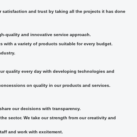
atisfaction and trust by taking all the projects it has done
igh-quality and innovative service approach.
s with a variety of products suitable for every budget.
ndustry.
our quality every day with developing technologies and
concessions on quality in our products and services.
share our decisions with transparency.
he sector. We take our strength from our creativity and
taff and work with excitement.