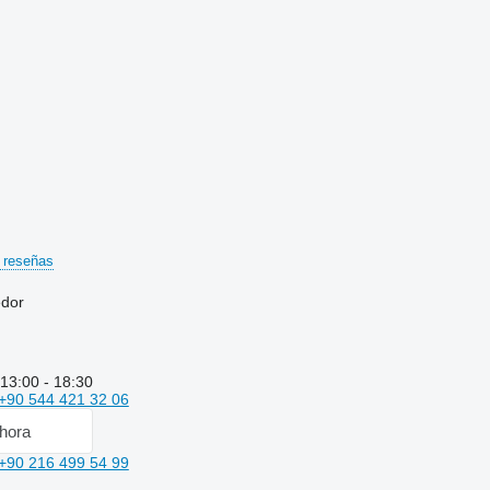
 reseñas
edor
 13:00 - 18:30
+90 544 421 32 06
hora
+90 216 499 54 99