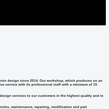
terior design since 2014. Our workshop, which produces on an
ive service with its professional staff with a minimum of 15
design services to our customers in the highest quality and in
hicles, maintenance, repairing, modification and part