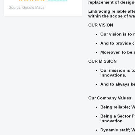
replacement of designe
Source: Google Maps
Embracing reliable aft
within the scope of wa
OUR VISION
Our vision is to 
And to provide cu
Moreover, to be 
OUR MISSION
Our mission is t
innovations.
And to always ke
Our Company Values,
Being reliable; 
Being a Sector P
innovation.
Dynamic staff; W