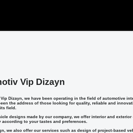
otiv Vip Dizayn
Vip Dizayn, we have been operating in the field of automotive in
een the address of those looking for quality, reliable and innovat
ts field.
icle designs made by our company, we offer interior and exterior 
 according to your tastes and preferences.
ign, we also offer our services such as design of project-based ve